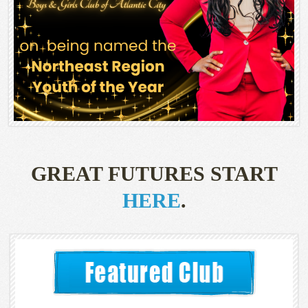
GREAT FUTURES START
HERE
.