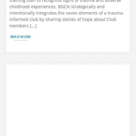
training staff to recognize signs of trauma and adverse
childhood experiences. BGCN strategically and
intentionally integrates the seven elements of a trauma-
informed club by sharing stories of hope about Club
members [...]
READ MORE