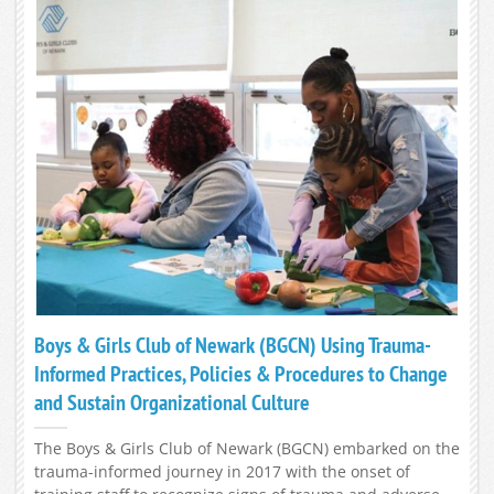
Boys & Girls Club of Newark (BGCN) Using Trauma-
Informed Practices, Policies & Procedures to Change
and Sustain Organizational Culture
The Boys & Girls Club of Newark (BGCN) embarked on the
trauma-informed journey in 2017 with the onset of