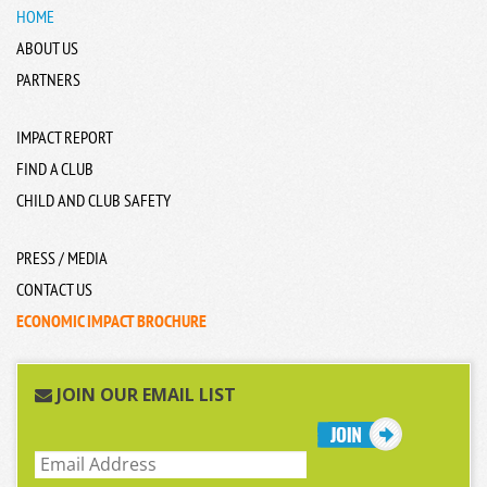
HOME
ABOUT US
PARTNERS
IMPACT REPORT
FIND A CLUB
CHILD AND CLUB SAFETY
PRESS / MEDIA
CONTACT US
ECONOMIC IMPACT BROCHURE
JOIN OUR EMAIL LIST