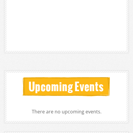
There are no upcoming events.