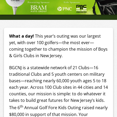
What a day!
This year’s outing was our largest
yet, with over 100 golfers—the most ever—
coming together to champion the mission of Boys
& Girls Clubs in New Jersey.
BGCNJ is a statewide network of 21 Clubs—16
traditional Clubs and 5 youth centers on military
bases—reaching nearly 60,000 youth ages 5 to 18
each year. Across 100 Club sites in 44 cities and 14
counties, our mission is simple: to do whatever it
takes to build great futures for New Jersey’s kids.
th
The 6
Annual Golf Fore Kids Outing raised nearly
$80,000 in support of that mission. Your