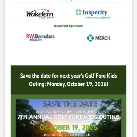
Save the date for next year’s Golf Fore Kids
Outing: Monday, October 19, 2026!