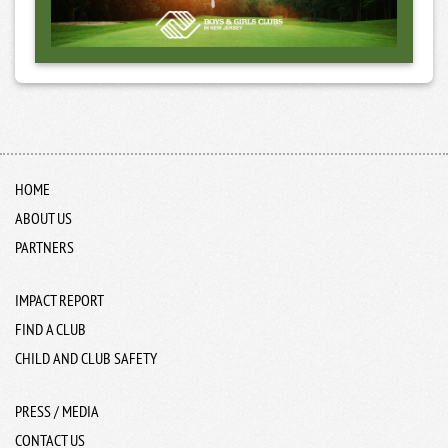
HOME
ABOUT US
PARTNERS
IMPACT REPORT
FIND A CLUB
CHILD AND CLUB SAFETY
PRESS / MEDIA
CONTACT US