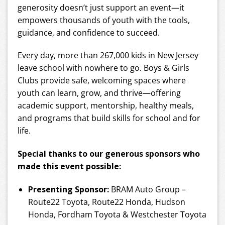
generosity doesn’t just support an event—it
empowers thousands of youth with the tools,
guidance, and confidence to succeed.
Every day, more than 267,000 kids in New Jersey
leave school with nowhere to go. Boys & Girls
Clubs provide safe, welcoming spaces where
youth can learn, grow, and thrive—offering
academic support, mentorship, healthy meals,
and programs that build skills for school and for
life.
Special thanks to our generous sponsors who
made this event possible:
Presenting Sponsor:
BRAM Auto Group –
Route22 Toyota, Route22 Honda, Hudson
Honda, Fordham Toyota & Westchester Toyota