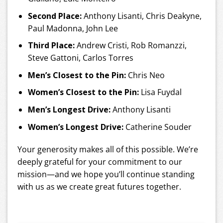
Second Place:
Anthony Lisanti, Chris Deakyne,
Paul Madonna, John Lee
Third Place:
Andrew Cristi, Rob Romanzzi,
Steve Gattoni, Carlos Torres
Men’s Closest to the Pin:
Chris Neo
Women’s Closest to the Pin:
Lisa Fuydal
Men’s Longest Drive:
Anthony Lisanti
Women’s Longest Drive:
Catherine Souder
Your generosity makes all of this possible. We’re
deeply grateful for your commitment to our
mission—and we hope you’ll continue standing
with us as we create great futures together.