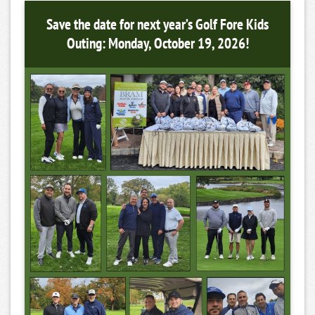
Save the date for next year’s Golf Fore Kids
Outing: Monday, October 19, 2026!