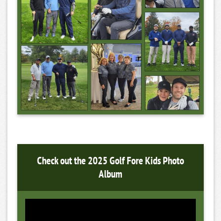
Check out the 2025 Golf Fore Kids Photo
Album