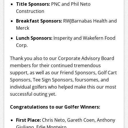
Title Sponsors:
PNC and Phil Neto
Construction
Breakfast Sponsors:
RWJBarnabas Health and
Merck
Lunch Sponsors:
Insperity and Wakefern Food
Corp.
Thank you also to our Corporate Advisory Board
members for their continued tremendous
support, as well as our Friend Sponsors, Golf Cart
Sponsors, Tee Sign Sponsors, foursomes, and
individual golfers who helped make this our most
successful outing yet.
Congratulations to our Golfer Winners:
First Place:
Chris Neto, Gareth Coen, Anthony
Giuliano, Edie Monteiro