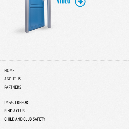
HOME
ABOUT US
PARTNERS
IMPACT REPORT
FIND A CLUB
CHILD AND CLUB SAFETY