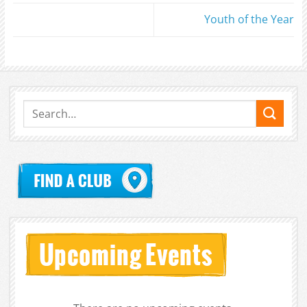
Youth of the Year