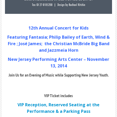
12th Annual Concert for Kids
Featuring Fantasia; Philip Bailey of Earth, Wind &
Fire ; José James; the Christian McBride Big Band
and Jazzmeia Horn
New Jersey Performing Arts Center – November
13, 2014
Join Us for an Evening of Music while Supporting New Jersey Youth.
VIP Ticket includes
VIP Reception, Reserved Seating at the
Performance & a Parking Pass