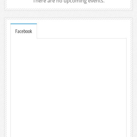
There are no upcoming events.
Facebook