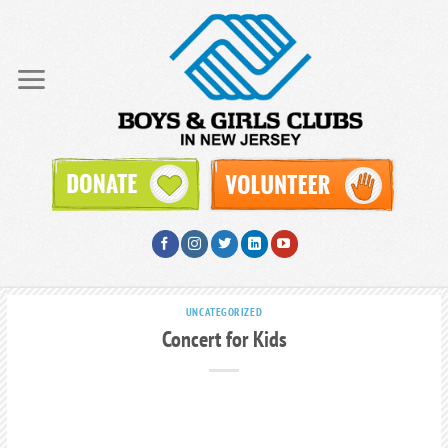
Skip
to
content
UNCATEGORIZED
Concert for Kids