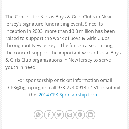
The Concert for Kids is Boys & Girls Clubs in New
Jersey’s signature fundraising event. Since its
inception in 2003, more than $3.8 million has been
raised to support the work of Boys & Girls Clubs
throughout New Jersey. The funds raised through
the concert support the important work of local Boys
& Girls Club organizations in New Jersey to serve
youth in need.
For sponsorship or ticket information email
CFK@bgcnj.org or call 973-773-0913 x 151 or submit
the
2014 CFK Sponsorship form
.