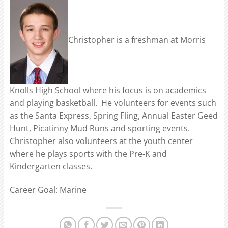
Christopher is a freshman at Morris
Knolls High School where his focus is on academics
and playing basketball. He volunteers for events such
as the Santa Express, Spring Fling, Annual Easter Geed
Hunt, Picatinny Mud Runs and sporting events.
Christopher also volunteers at the youth center
where he plays sports with the Pre-K and
Kindergarten classes.
Career Goal: Marine