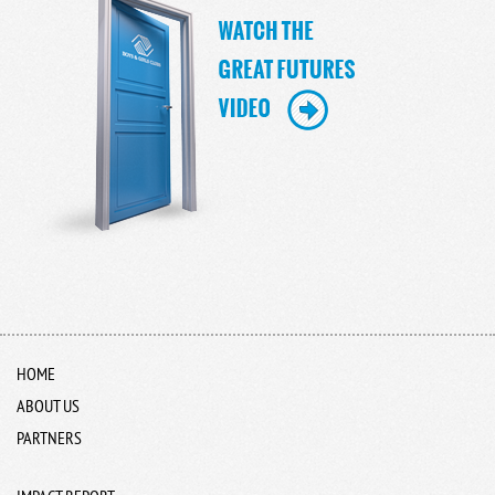
HOME
ABOUT US
PARTNERS