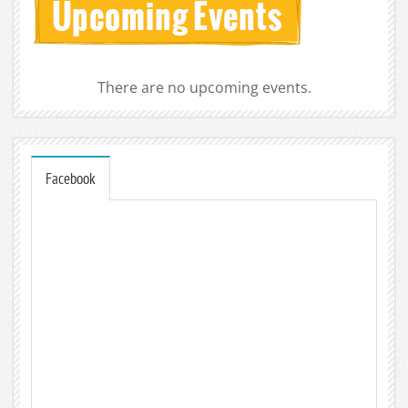
There are no upcoming events.
Facebook