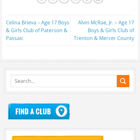
Celina Brieva – Age 17 Boys
Alvin McRae, Jr. – Age 17
& Girls Club of Paterson &
Boys & Girls Club of
Passaic
Trenton & Mercer County