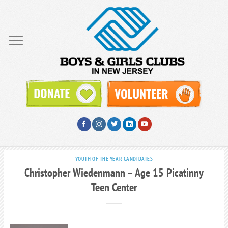
Skip
to
content
YOUTH OF THE YEAR CANDIDATES
Christopher Wiedenmann – Age 15 Picatinny
Teen Center