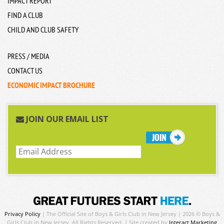
IMPACT REPORT
FIND A CLUB
CHILD AND CLUB SAFETY
PRESS / MEDIA
CONTACT US
ECONOMIC IMPACT BROCHURE
JOIN OUR EMAIL LIST
Privacy Policy
| The Official Site of Boys & Girls Club in New Jersey | 2026 © Boys &
Girls Club in New Jersey. All Rights Reserved. | Site created by
Interact Marketing