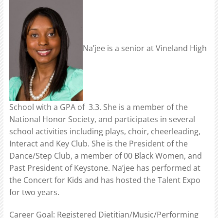
Na’jee is a senior at Vineland High
School with a GPA of 3.3. She is a member of the
National Honor Society, and participates in several
school activities including plays, choir, cheerleading,
Interact and Key Club. She is the President of the
Dance/Step Club, a member of 00 Black Women, and
Past President of Keystone. Na’jee has performed at
the Concert for Kids and has hosted the Talent Expo
for two years.
Career Goal: Registered Dietitian/Music/Performing