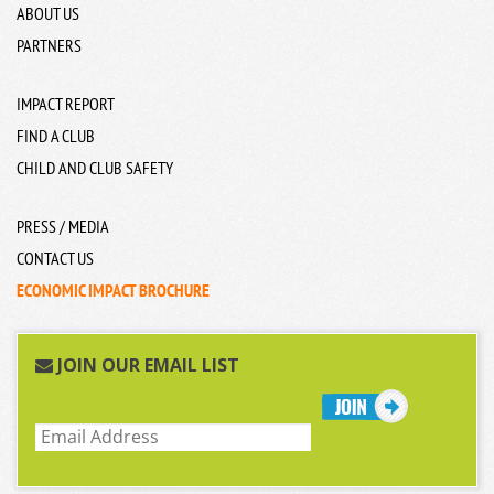
ABOUT US
PARTNERS
IMPACT REPORT
FIND A CLUB
CHILD AND CLUB SAFETY
PRESS / MEDIA
CONTACT US
ECONOMIC IMPACT BROCHURE
JOIN OUR EMAIL LIST