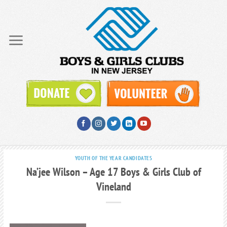
Skip
to
content
YOUTH OF THE YEAR CANDIDATES
Na’jee Wilson – Age 17 Boys & Girls Club of
Vineland