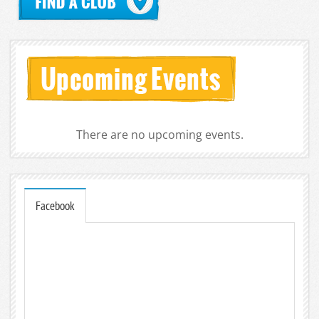
There are no upcoming events.
Facebook