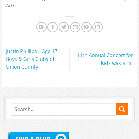
Arts
Justin Phillips – Age 17
11th Annual Concert for
Boys & Girls Clubs of
Kids was a Hit
Union County