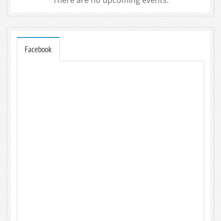
There are no upcoming events.
Facebook