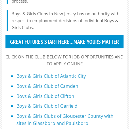
process.
Boys & Girls Clubs in New Jersey has no authority with
respect to employment decisions of individual Boys &
Girls Clubs.
GREAT FUTURES START HERE…MAKE YOURS MATTER
CLICK ON THE CLUB BELOW FOR JOB OPPORTUNITIES AND
TO APPLY ONLINE
Boys & Girls Club of Atlantic City
Boys & Girls Club of Camden
Boys & Girls Club of Clifton
Boys & Girls Club of Garfield
Boys & Girls Clubs of Gloucester County with
sites in Glassboro and Paulsboro