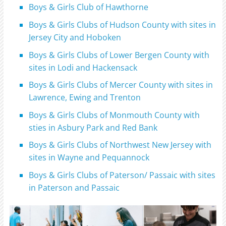
Boys & Girls Club of Hawthorne
Boys & Girls Clubs of Hudson County with sites in
Jersey City and Hoboken
Boys & Girls Clubs of Lower Bergen County with
sites in Lodi and Hackensack
Boys & Girls Clubs of Mercer County with sites in
Lawrence, Ewing and Trenton
Boys & Girls Clubs of Monmouth County with
sties in Asbury Park and Red Bank
Boys & Girls Clubs of Northwest New Jersey with
sites in Wayne and Pequannock
Boys & Girls Clubs of Paterson/ Passaic with sites
in Paterson and Passaic