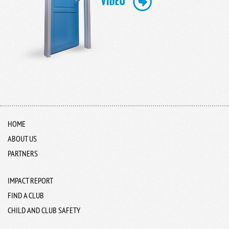
HOME
ABOUT US
PARTNERS
IMPACT REPORT
FIND A CLUB
CHILD AND CLUB SAFETY