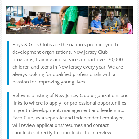
Boys & Girls Clubs are the nation’s premier youth
development organizations. New Jersey Club
programs, training and services impact over 70,000
children and teens in New Jersey every year. We are
always looking for qualified professionals with a
passion for improving young lives.
Below is a listing of New Jersey Club organizations and
links to where to apply for professional opportunities
in youth development, management and leadership.
Each Club, as a separate and independent employer,
will review applications/resumes and contact
candidates directly to coordinate the interview