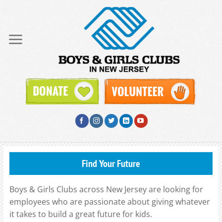
Skip
to
content
Find Your Future
Boys & Girls Clubs across New Jersey are looking for
employees who are passionate about giving whatever
it takes to build a great future for kids.