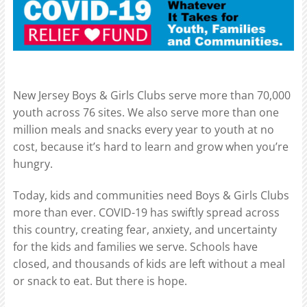
New Jersey Boys & Girls Clubs serve more than 70,000
youth across 76 sites. We also serve more than one
million meals and snacks every year to youth at no
cost, because it’s hard to learn and grow when you’re
hungry.
Today, kids and communities need Boys & Girls Clubs
more than ever. COVID-19 has swiftly spread across
this country, creating fear, anxiety, and uncertainty
for the kids and families we serve. Schools have
closed, and thousands of kids are left without a meal
or snack to eat. But there is hope.