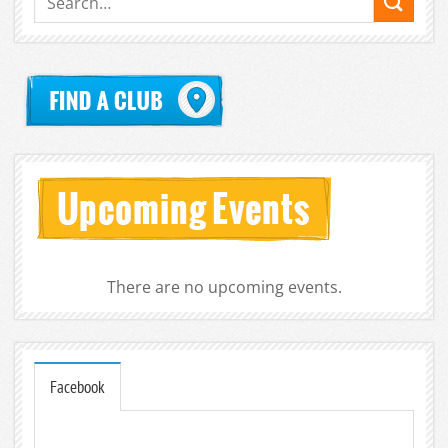
There are no upcoming events.
Facebook