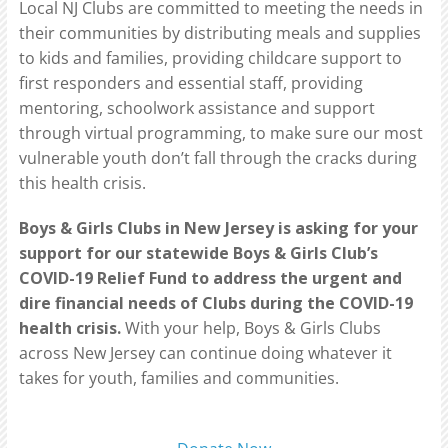
Local NJ Clubs are committed to meeting the needs in
their communities by distributing meals and supplies
to kids and families, providing childcare support to
first responders and essential staff, providing
mentoring, schoolwork assistance and support
through virtual programming, to make sure our most
vulnerable youth don’t fall through the cracks during
this health crisis.
Boys & Girls Clubs in New Jersey is asking for your
support for our statewide Boys & Girls Club’s
COVID-19 Relief Fund to address the urgent and
dire financial needs of Clubs during the COVID-19
health crisis.
With your help, Boys & Girls Clubs
across New Jersey can continue doing whatever it
takes for youth, families and communities.