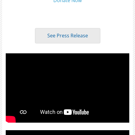
Donate Now
See Press Release