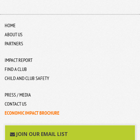
HOME
ABOUT US
PARTNERS
IMPACT REPORT
FIND A CLUB
CHILD AND CLUB SAFETY
PRESS / MEDIA
CONTACT US
ECONOMIC IMPACT BROCHURE
JOIN OUR EMAIL LIST