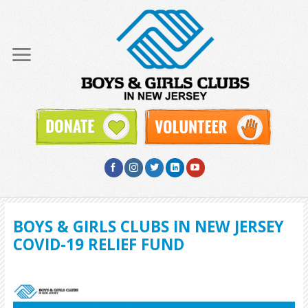
Skip
to
content
BOYS & GIRLS CLUBS IN NEW JERSEY
COVID-19 RELIEF FUND